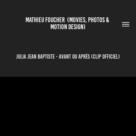
MATHIEU FOUCHER  (MOVIES, PHOTOS & 
MOTION DESIGN)
Julia Jean Baptiste - Avant ou après (clip officiel)