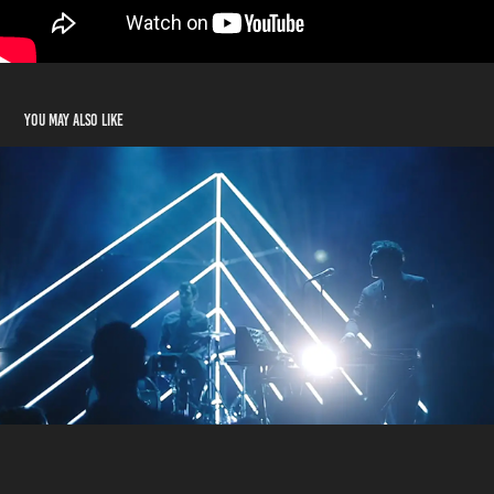
You may also like
Works with Kid Francescoli
2020